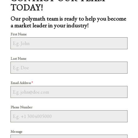
TODAY!
Our polymath team is ready to help you become
a market leader in your industry!
First Name
Last Name
*
Email Address
Phone Number
Message