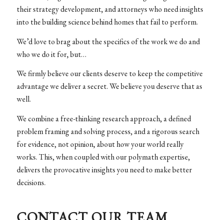
their strategy development, and attorneys who need insights
into the building science behind homes that fail to perform.
We’d love to brag about the specifics of the work we do and
who we do it for, but…
We firmly believe our clients deserve to keep the competitive
advantage we deliver a secret. We believe you deserve that as
well.
We combine a free-thinking research approach, a defined
problem framing and solving process, and a rigorous search
for evidence, not opinion, about how your world really
works. This, when coupled with our polymath expertise,
delivers the provocative insights you need to make better
decisions.
CONTACT OUR TEAM