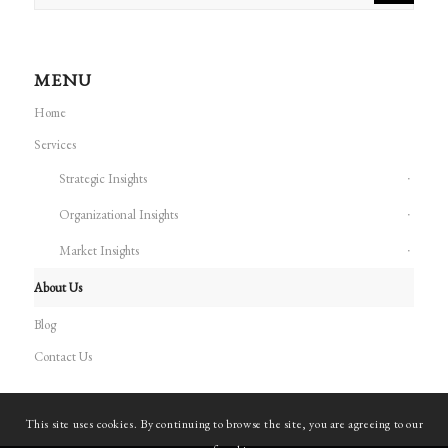
MENU
Home
Services
Strategic Insights
Organizational Insights
Market Insights
About Us
Blog
Contact Us
This site uses cookies. By continuing to browse the site, you are agreeing to our