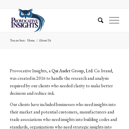
You are here:
Home
/
About Us
Provocative Insights, a
Qui Audet Group, Ltd. Co.
brand,
was created in 2016 to handle the research and analysis
required by our clients who needed clarity to make better
decisions and reduce risk.
Our clients have included businesses who need insights into
their market and potential customers, manufacturers and
trade associations who need insights into building codes and
standards, organizations who need strategic insights into