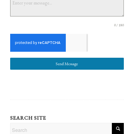
0 / 180
Send Message
SEARCH SITE