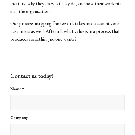
matters, why they do what they do, and how their work fits
into the organization.
Our process mapping framework takes into account your
customers as well. After all, what value is in a process that
produces something no one wants?
Contact us today!
Name
*
Company