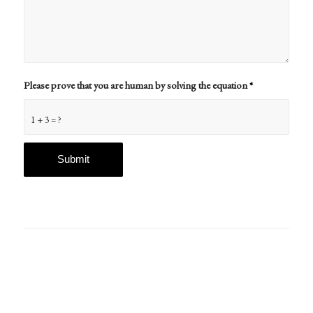
Please prove that you are human by solving the equation
*
1 + 3 = ?