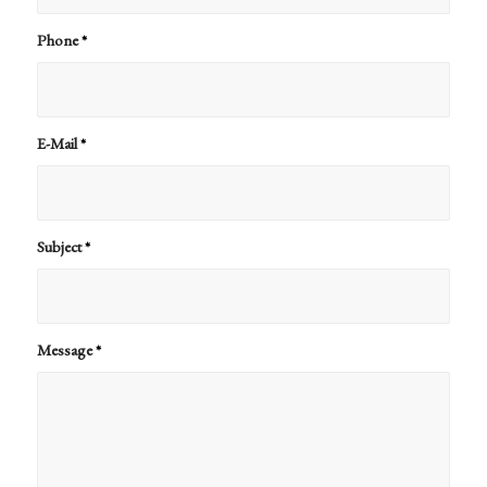
Phone
*
E-Mail
*
Subject
*
Message
*