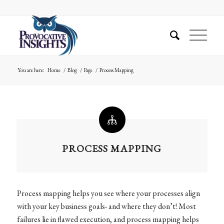
You are here:
Home
/
Blog
/
Page
/
Process Mapping
PROCESS MAPPING
Process mapping helps you see where your processes align
with your key business goals- and where they don’t! Most
failures lie in flawed execution, and process mapping helps