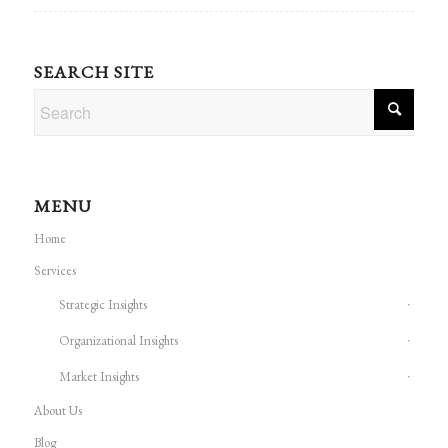
SEARCH SITE
MENU
Home
Services
Strategic Insights
Organizational Insights
Market Insights
About Us
Blog