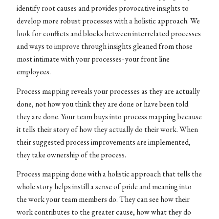
identify root causes and provides provocative insights to
develop more robust processes with a holistic approach. We
look for conflicts and blocks between interrelated processes
and ways to improve through insights gleaned from those
most intimate with your processes- your front line
employees.
Process mapping reveals your processes as they are actually
done, not how you think they are done or have been told
they are done. Your team buys into process mapping because
it tells their story of how they actually do their work. When
their suggested process improvements are implemented,
they take ownership of the process.
Process mapping done with a holistic approach that tells the
whole story helps instill a sense of pride and meaning into
the work your team members do. They can see how their
work contributes to the greater cause, how what they do